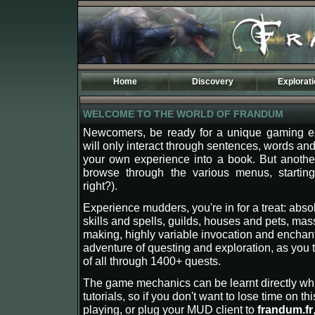
Home
Discovery
Explorat
Introduction
Maps of Fr
WELCOME TO THE WORLD OF FRANDUM
Specificities
Kingdoms
The TOD World
History
Newcomers, be ready for a unique gaming ex
Phodela
will only interact through sentences, words and 
The Third A
Dostenia
Osidarta
your own experience into a book. But anothe
Sulmak
Begethine
browse through the various menus, starting 
Carleny
Aemir
right?).
Lean
Sentinel
Experience mudders, you're in for a treat: abso
Tasaar
Atermione
skills and spells, guilds, houses and pets, mas
New Banire
Darimer
making, highly variable invocation and enchant
Etenland
Drago
adventure of questing and exploration, as you t
Moresh
Tagran
of all through 1400+ quests.
Coranor
Vecna
The game mechanics can be learnt directly whi
Valea
tutorials, so if you don't want to lose time on th
Tan Lorak
playing, or plug your MUD client to
frandum.fr
Leavern