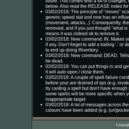
future. This comes with a lot of changes, 
below. Also read the RELEASE notes for
03/02/2018: The principle of "moves" sc
generic speed stat and now has an influ
(movement, attacks...). Consequently, the
removed, and if you just thought "what is 
means it was indeed ok to remove it.
03/02/2018: New command: IN. Makes you 
if any. Don't forget to add a trailing '.' or
to end up doing INventory.
03/02/2018: New command: DEAD. Tells 
be dead.
03/02/2018: You can put things in and get
it will auto open / close them.
03/02/2018: A couple of spell failure con
before your are drained of sps (e.g. inv
try casting a spell but don't have enough 
some spells will be more specific when y
inappropriate target.
03/02/2018: A lot of messages across t
colours have been added (e.g. (un)pocket a
Copyrig