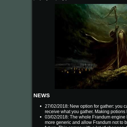
Kraegor
NEWS
27/02/2018: New option for gather: you ca
receive what you gather. Making potions
03/02/2018: The whole Frandum engine 
more generic and allow Frandum not to b