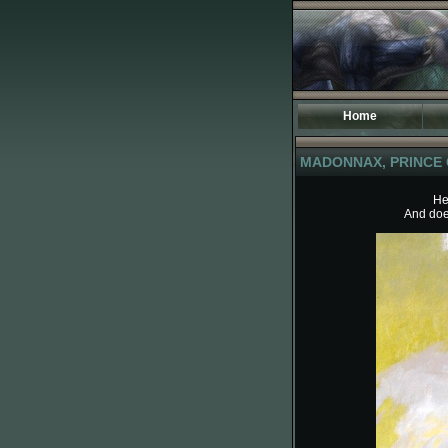
Home
I
MADONNAX, PRINCE 
S
T
He
And does