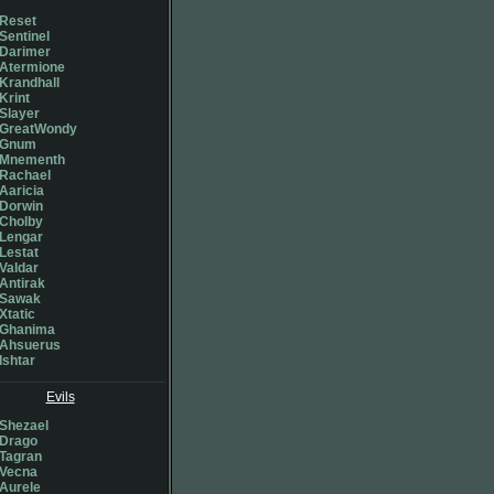
Reset
Sentinel
Darimer
Atermione
Krandhall
Krint
Slayer
GreatWondy
Gnum
Mnementh
Rachael
Aaricia
Dorwin
Cholby
Lengar
Lestat
Valdar
Antirak
Sawak
Xtatic
Ghanima
Ahsuerus
Ishtar
Evils
Shezael
Drago
Tagran
Vecna
Aurele