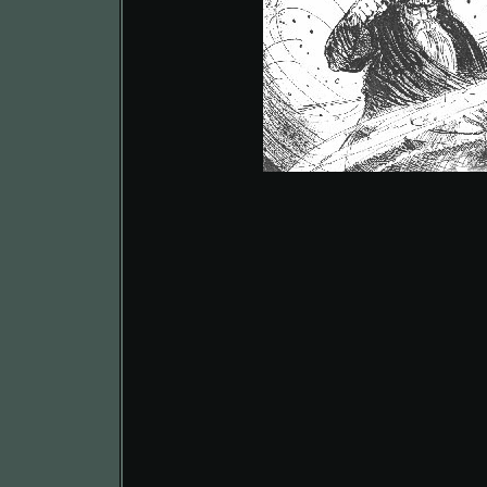
Kraegor