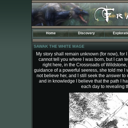
Home
Discovery
Explorat
Introduction
Maps of Fr
SAWAK THE WHITE MAGE
Specificities
Kingdoms
The TOD World
History
My story shall remain unknown (for now), for 
Phodela
cannot tell you where I was born, but I can t
The Third A
Dostenia
Osidarta
right here, in the Crossroads of Wildstone,
Sulmak
Begethine
guidance of a powerful seeress, she told me I 
Carleny
Aemir
not believe her, and I still seek the answer to
Lean
Sentinel
and in knowledge I believe that the path I 
Tasaar
Atermione
each day to revealing th
New Banire
Darimer
Etenland
Drago
Moresh
Tagran
Coranor
Vecna
Valea
Tan Lorak
Leavern