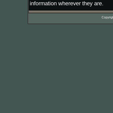
information wherever they are.
Copyrig