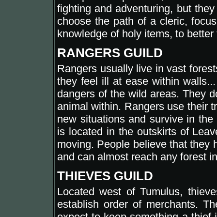
fighting and adventuring, but they
choose the path of a cleric, focu
knowledge of holy items, to better f
RANGERS GUILD
Rangers usually live in vast fores
they feel ill at ease within walls.
dangers of the wild areas. They do
animal within. Rangers use their t
new situations and survive in the
is located in the outskirts of Lea
moving. People believe that they 
and can almost reach any forest in
THIEVES GUILD
Located west of Tumulus, thieve
establish order of merchants. The
expect to keep something a thief 