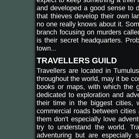
and developed a good sense to d
that thieves develop their own la
no one really knows about it. Som
branch focusing on murders call
is their secret headquarters. Pr
town...
TRAVELLERS GUILD
Travellers are located in Tumulus
throughout the world, may it be co
books or maps, with which the gui
dedicated to exploration and adv
their time in the biggest cities,
commercial roads between cities a
them don't especially love adven
try to understand the world. T
adventuring but are especially sk