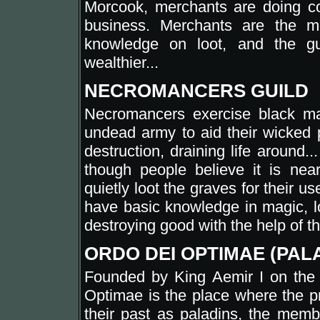
Morcook, merchants are doing co
business. Merchants are the m
knowledge on loot, and the gu
wealthier...
NECROMANCERS GUILD
Necromancers exercise black ma
undead army to aid their wicked
destruction, draining life around.
though people believe it is nea
quietly loot the graves for their us
have basic knowledge in magic, lo
destroying good with the help of the
ORDO DEI OPTIMAE (PAL
Founded by King Aemir I on the 
Optimae is the place where the pr
their past as paladins, the memb