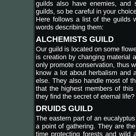
guilds also have enemies, and
Kraegor
guilds, so be careful in your choic
Here follows a list of the guilds
words describing them:
ALCHEMISTS GUILD
Our guild is located on some flowe
is creation by changing material 
only promote conservation, thus we
know a lot about herbalism and 
else. They also handle most of th
that the highest members of this
they find the secret of eternal life?
DRUIDS GUILD
The eastern part of an eucalyptus
a point of gathering. They are th
time protecting forests and wild 