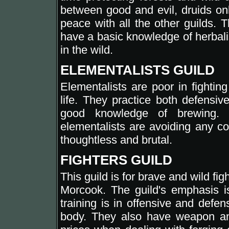
between good and evil, druids onl
peace with all the other guilds. T
have a basic knowledge of herbali
in the wild.
ELEMENTALISTS GUILD
Elementalists are poor in fighting
life. They practice both defensiv
good knowledge of brewing. 
elementalists are avoiding any co
thoughtless and brutal.
FIGHTERS GUILD
This guild is for brave and wild figh
Morcook. The guild's emphasis i
training is in offensive and defens
body. They also have weapon an