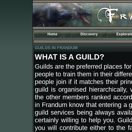
Home
Discovery
Explorat
Introduction
Maps of Fr
GUILDS IN FRANDUM
Specificities
Kingdoms
The TOD World
History
WHAT IS A GUILD?
Phodela
The Third A
Dostenia
Osidarta
Guilds are the preferred places for
Sulmak
Begethine
people to train them in their differe
Carleny
Aemir
people join if it matches their pri
Lean
Sentinel
Tasaar
Atermione
guild is organised hierarchically,
New Banire
Darimer
the other members ranked accordin
Etenland
Drago
in Frandum know that entering a 
Moresh
Tagran
guild services being always avail
Coranor
Vecna
Valea
certainly willing to help you. Gu
Tan Lorak
you will contribute either to the 
Leavern