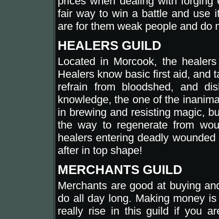
prices when dealing with forging 
fair way to win a battle and use 
are for them weak people and do no
HEALERS GUILD
Located in Morcook, the healers g
Healers know basic first aid, and t
refrain from bloodshed, and di
knowledge, the one of the inanimat
in brewing and resisting magic, b
the way to regenerate from wou
healers entering deadly wounded i
after in top shape!
MERCHANTS GUILD
Merchants are good at buying and 
do all day long. Making money is 
really rise in this guild if you a